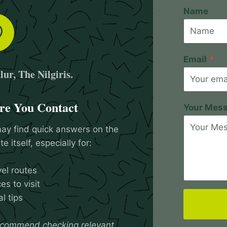
Name
Email
*
ur, The Nilgiris.
re You Contact
Your Mes
ay find quick answers on the
e itself, especially for:
vel routes
es to visit
l tips
commend checking relevant