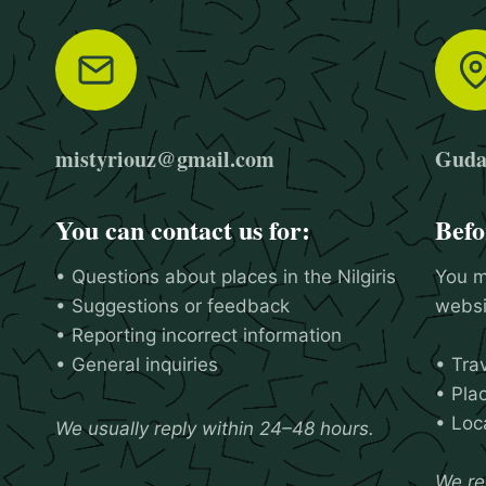
mistyriouz@gmail.com
Gudal
You can contact us for:
Befo
• Questions about places in the Nilgiris
You m
• Suggestions or feedback
websit
• Reporting incorrect information
• General inquiries
• Tra
• Plac
• Loca
We usually reply within 24–48 hours.
We re