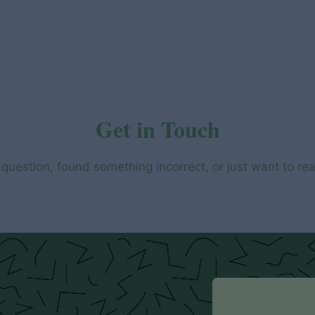
Get in Touch
question, found something incorrect, or just want to re