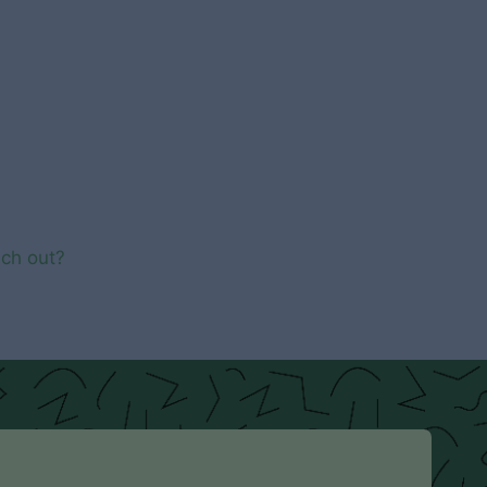
ach out?