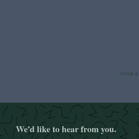
Skip
to
content
Have a 
We’d like to hear from you.