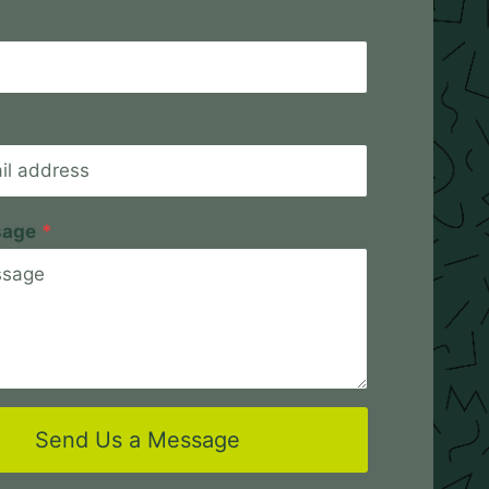
sage
*
Send Us a Message