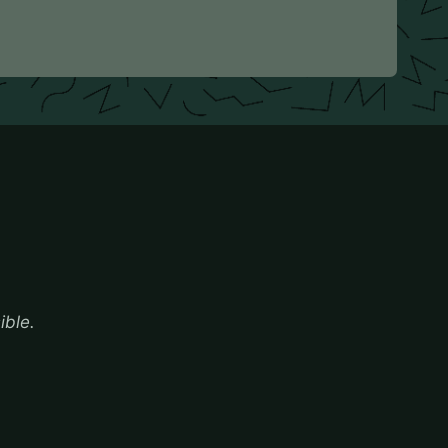
ible.