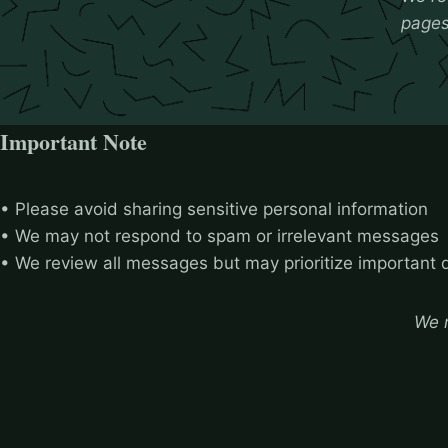
pages 
Important Note
• Please avoid sharing sensitive personal information
• We may not respond to spam or irrelevant messages
• We review all messages but may prioritize important 
We r