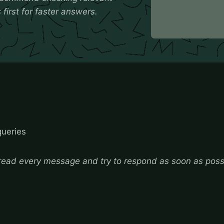
first for faster answers.
queries
ead every message and try to respond as soon as poss