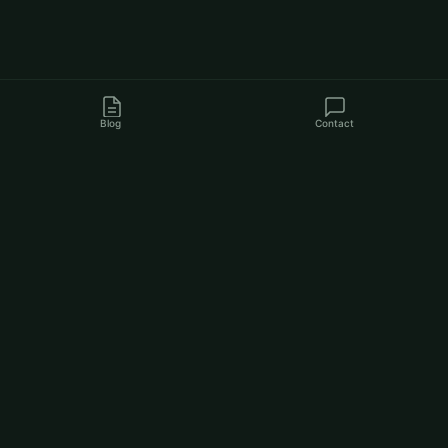
Blog
Contact