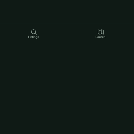
Listings
Routes
LEGAL
Privacy Policy